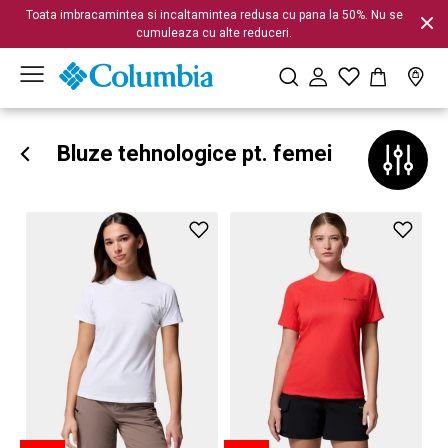
Toata imbracamintea si incaltamintea redusa cu pana la 50%. Nu se
cumuleaza cu alte reduceri.
Bluze tehnologice pt. femei