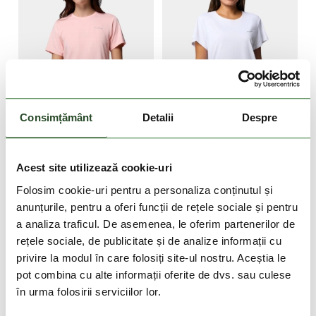
DOAR ONLINE
-40%
DOAR ONLINE
Consimțământ
Detalii
Despre
NOU
-40%
Wild Springs Short
Bluevista Hill Short
Acest site utilizează cookie-uri
Sleeve Shirt
Sleeve Crew
249 Lei
149 Lei
199 Lei
119 Lei
Folosim cookie-uri pentru a personaliza conținutul și
anunțurile, pentru a oferi funcții de rețele sociale și pentru
XS
S
M
XS
S
M
L
a analiza traficul. De asemenea, le oferim partenerilor de
rețele sociale, de publicitate și de analize informații cu
privire la modul în care folosiți site-ul nostru. Aceștia le
pot combina cu alte informații oferite de dvs. sau culese
în urma folosirii serviciilor lor.