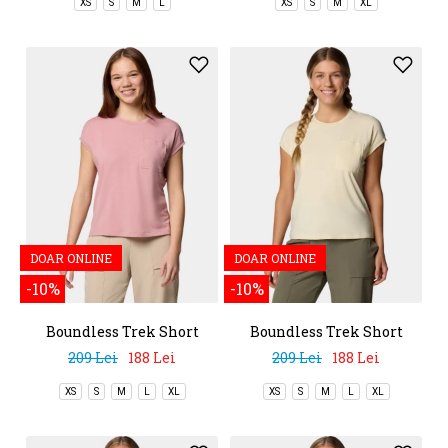
XS
S
M
L
XS
S
M
XL
DOAR ONLINE
DOAR ONLINE
-10%
-10%
Boundless Trek Short
Boundless Trek Short
Sleeve Tee
Sleeve Tee
209 Lei
188 Lei
209 Lei
188 Lei
XS
S
M
L
XL
XS
S
M
L
XL