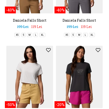
-40%
-40%
Daniela Falls Short
Daniela Falls Short
Sleeve Shirt
Sleeve Shirt
199 Lei
119 Lei
199 Lei
119 Lei
XS
S
M
L
XL
XS
S
M
L
XL
-50%
-20%