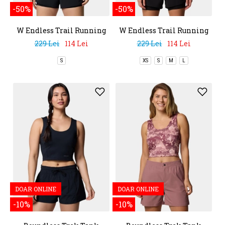
-50%
-50%
W Endless Trail Running
W Endless Trail Running
Tech Tee
Tech Tee
229 Lei
114 Lei
229 Lei
114 Lei
S
XS
S
M
L
DOAR ONLINE
DOAR ONLINE
-10%
-10%