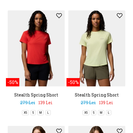
-50%
-50%
Stealth Spring Short
Stealth Spring Short
Sleeve Tee
Sleeve Tee
279 Lei
139 Lei
279 Lei
139 Lei
XS
S
M
L
XS
S
M
L