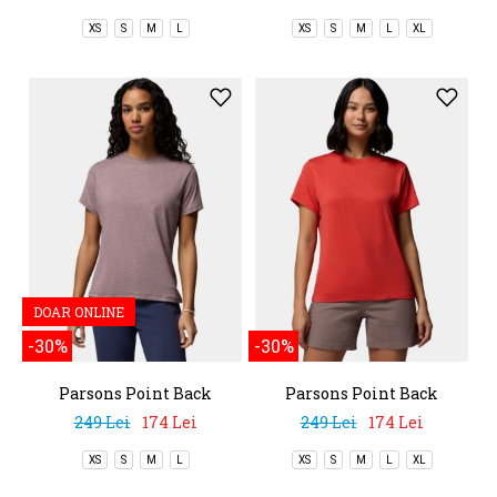
XS
S
M
L
XS
S
M
L
XL
DOAR ONLINE
-30%
-30%
Parsons Point Back
Parsons Point Back
Graphic Tee
Graphic Tee
249 Lei
174 Lei
249 Lei
174 Lei
XS
S
M
L
XS
S
M
L
XL