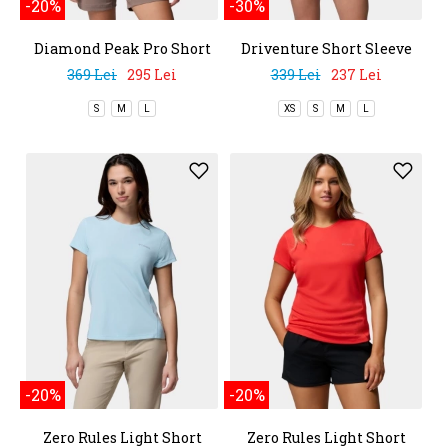
-20%
-30%
Diamond Peak Pro Short
Driventure Short Sleeve
Sleeve Shirt
369 Lei
295 Lei
339 Lei
237 Lei
S
M
L
XS
S
M
L
-20%
-20%
Zero Rules Light Short
Zero Rules Light Short