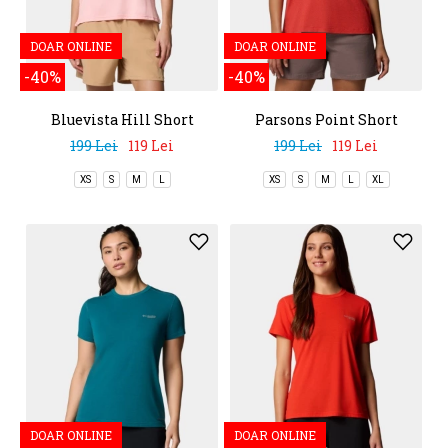
DOAR ONLINE
DOAR ONLINE
-40%
-40%
Bluevista Hill Short
Parsons Point Short
Sleeve Crew
Sleeve Logo Tee
199 Lei
119 Lei
199 Lei
119 Lei
XS
S
M
L
XS
S
M
L
XL
DOAR ONLINE
DOAR ONLINE