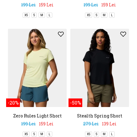
Sleeve Crew
Sleeve Crew
199 Lei
159 Lei
199 Lei
159 Lei
XS
S
M
L
XS
S
M
L
-20%
-50%
Zero Rules Light Short
Stealth Spring Short
Sleeve Crew
Sleeve Tee
199 Lei
159 Lei
279 Lei
139 Lei
XS
S
M
L
XS
S
M
L