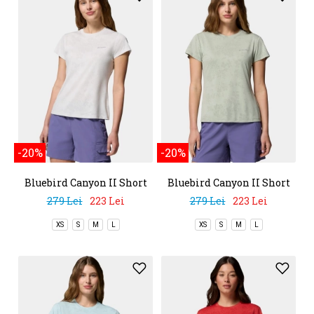
-20%
-20%
Bluebird Canyon II Short
Bluebird Canyon II Short
Sleeve Crew
Sleeve Crew
279 Lei
223 Lei
279 Lei
223 Lei
XS
S
M
L
XS
S
M
L