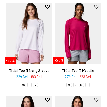
-20%
-20%
Tidal Tee II Long Sleeve
Tidal Tee II Hoodie
Shirt
229 Lei
183 Lei
279 Lei
223 Lei
XS
S
M
XS
S
M
L