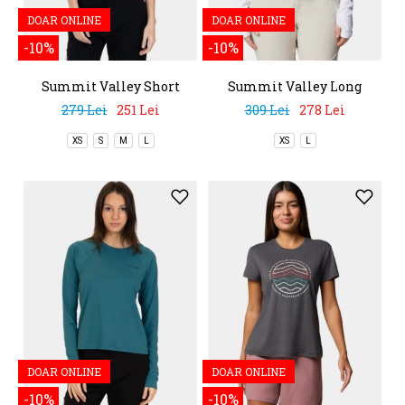
DOAR ONLINE
DOAR ONLINE
-10%
-10%
Summit Valley Short
Summit Valley Long
Sleeve Crew
Sleeve Crew
279 Lei
251 Lei
309 Lei
278 Lei
XS
S
M
L
XS
L
DOAR ONLINE
DOAR ONLINE
-10%
-10%