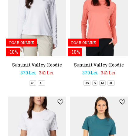
DOAR ONLINE
DOAR ONLINE
-10%
-10%
Summit Valley Hoodie
Summit Valley Hoodie
379 Lei
341 Lei
379 Lei
341 Lei
XS
XL
XS
S
M
XL