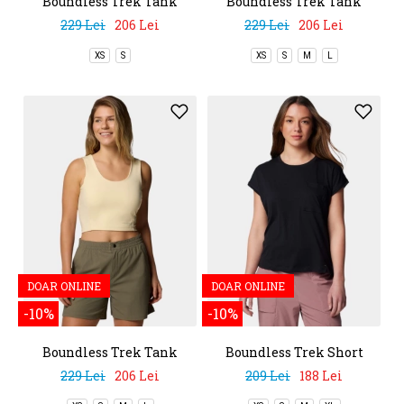
Boundless Trek Tank
Boundless Trek Tank
229 Lei
206 Lei
229 Lei
206 Lei
XS
S
XS
S
M
L
DOAR ONLINE
DOAR ONLINE
-10%
-10%
Boundless Trek Tank
Boundless Trek Short
Sleeve Tee
229 Lei
206 Lei
209 Lei
188 Lei