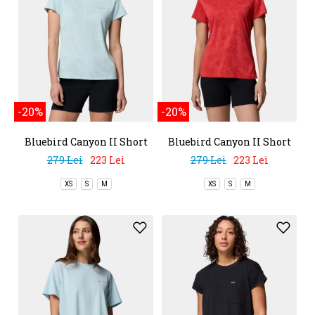
-20%
-20%
Bluebird Canyon II Short
Bluebird Canyon II Short
Sleeve Crew
Sleeve Crew
279 Lei
223 Lei
279 Lei
223 Lei
XS
S
M
XS
S
M