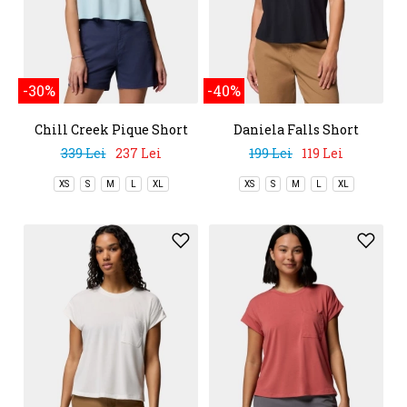
-30%
-40%
Chill Creek Pique Short
Daniela Falls Short
Sleeve Tee
Sleeve Shirt
339 Lei
237 Lei
199 Lei
119 Lei
XS
S
M
L
XL
XS
S
M
L
XL