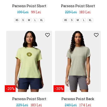
Parsons Point Short
Parsons Point Short
Sleeve Tee
Sleeve Graphic Tee
199 Lei
99 Lei
229 Lei
183 Lei
XS
S
M
L
XL
XS
S
M
L
XL
-20%
-30%
Parsons Point Short
Parsons Point Back
Sleeve Graphic Tee
Graphic Tee
229 Lei
183 Lei
249 Lei
174 Lei