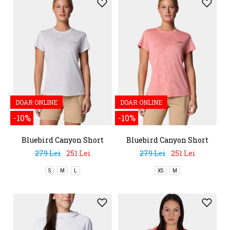
DOAR ONLINE
DOAR ONLINE
-10%
-10%
Bluebird Canyon Short
Bluebird Canyon Short
Sleeve Crew
Sleeve Crew
279 Lei
251 Lei
279 Lei
251 Lei
S
M
L
XS
M