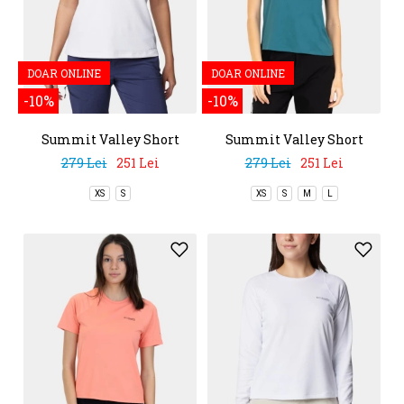
DOAR ONLINE
DOAR ONLINE
-10%
-10%
Summit Valley Short
Summit Valley Short
Sleeve Crew
Sleeve Crew
279 Lei
251 Lei
279 Lei
251 Lei
XS
S
XS
S
M
L