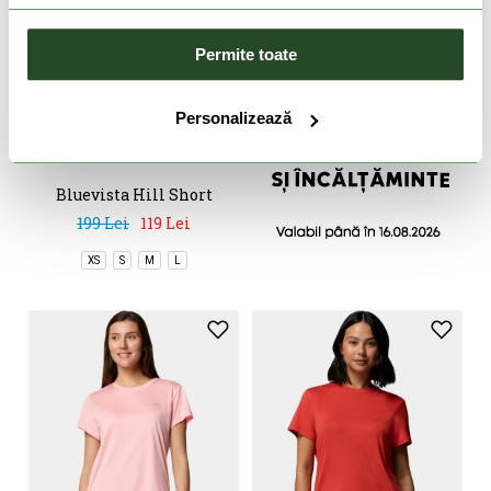
Permite toate
DOAR ONLINE
Personalizează
-40%
Bluevista Hill Short
Sleeve Crew
199 Lei
119 Lei
XS
S
M
L