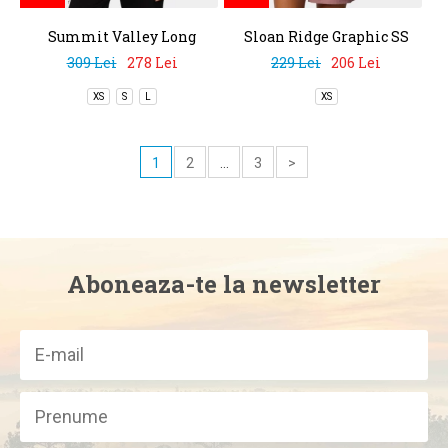
Summit Valley Long
Sloan Ridge Graphic SS
Sleeve Crew
Tee
309 Lei
278 Lei
229 Lei
206 Lei
XS
S
L
XS
1
2
...
3
>
Aboneaza-te la newsletter