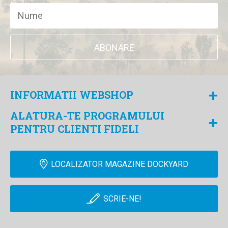
ABONARE
+
INFORMATII WEBSHOP
ALATURA-TE PROGRAMULUI
+
PENTRU CLIENTI FIDELI
LOCALIZATOR MAGAZINE DOCKYARD
SCRIE-NE!