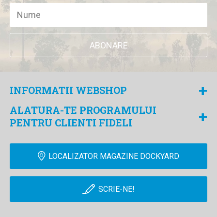
ABONARE
+
INFORMATII WEBSHOP
ALATURA-TE PROGRAMULUI
+
PENTRU CLIENTI FIDELI
LOCALIZATOR MAGAZINE DOCKYARD
SCRIE-NE!