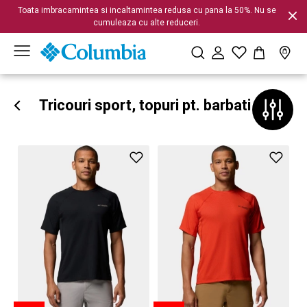
Toata imbracamintea si incaltamintea redusa cu pana la 50%. Nu se
cumuleaza cu alte reduceri.
Tricouri sport, topuri pt. barbati