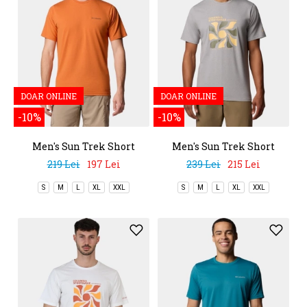
DOAR ONLINE
DOAR ONLINE
-10%
-10%
Men's Sun Trek Short
Men's Sun Trek Short
Sleeve Tee
Sleeve Graphic Tee
219 Lei
197 Lei
239 Lei
215 Lei
S
M
L
XL
XXL
S
M
L
XL
XXL