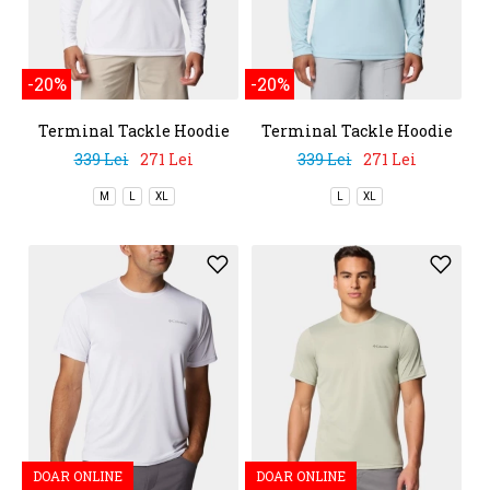
-20%
-20%
Terminal Tackle Hoodie
Terminal Tackle Hoodie
339 Lei
271 Lei
339 Lei
271 Lei
M
L
XL
L
XL
DOAR ONLINE
DOAR ONLINE