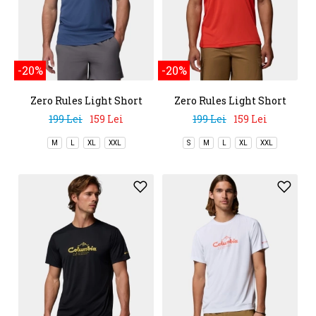
-20%
-20%
Zero Rules Light Short
Zero Rules Light Short
Sleeve Crew
Sleeve Crew
199 Lei
159 Lei
199 Lei
159 Lei
M
L
XL
XXL
S
M
L
XL
XXL