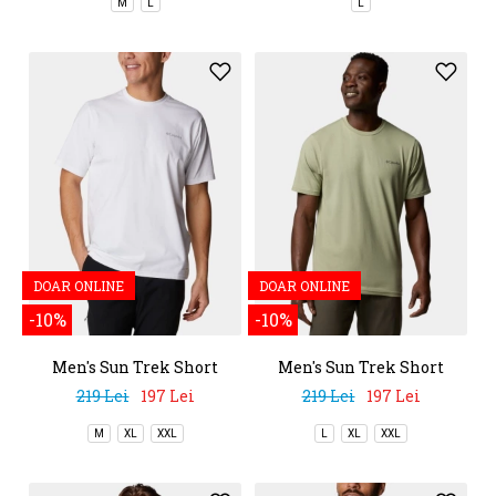
M
L
L
DOAR ONLINE
DOAR ONLINE
-10%
-10%
Men's Sun Trek Short
Men's Sun Trek Short
Sleeve Tee
Sleeve Tee
219 Lei
197 Lei
219 Lei
197 Lei
M
XL
XXL
L
XL
XXL