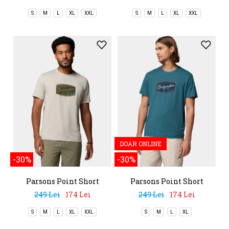
S
M
L
XL
XXL
S
M
L
XL
XXL
DOAR ONLINE
-30%
-30%
Parsons Point Short
Parsons Point Short
Sleeve Graphic Tee
Sleeve Graphic Tee
249 Lei
174 Lei
249 Lei
174 Lei
S
M
L
XL
XXL
S
M
L
XL