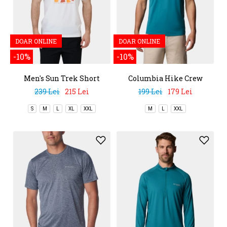
DOAR ONLINE
DOAR ONLINE
-10%
-10%
Men's Sun Trek Short
Columbia Hike Crew
Sleeve Graphic Tee
239 Lei
215 Lei
199 Lei
179 Lei
S
M
L
XL
XXL
M
L
XXL